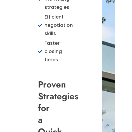
strategies
Efficient
negotiation
skills
Faster
closing
times
Proven
Strategies
for
a
Quick