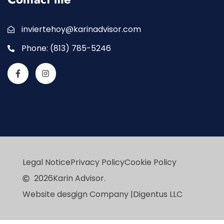
inviertehoy@karinadvisor.com
Phone: (813) 785-5246
Legal Notice
Privacy Policy
Cookie Policy
2026
Karin Advisor.
Website desgign Company |
Digentus LLC