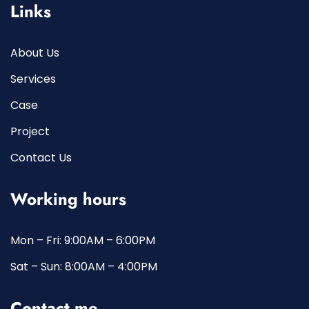
Links
About Us
Services
Case
Project
Contact Us
Working hours
Mon – Fri: 9:00AM – 6:00PM
Sat – Sun: 8:00AM – 4:00PM
Contact me