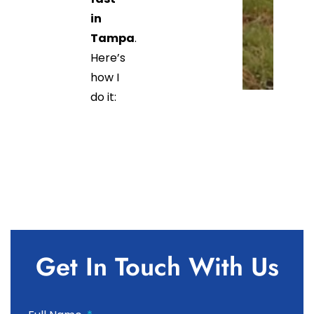
in
Tampa
.
Here’s
how I
do it:
Get In Touch With Us