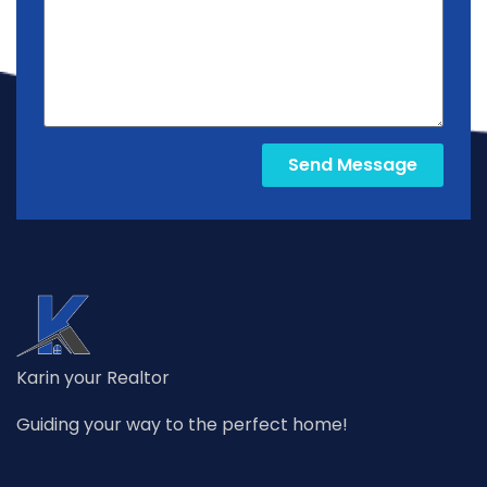
Send Message
Karin your Realtor
Guiding your way to the perfect home!