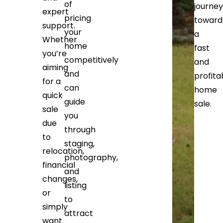
of
journey
expert
pricing
toward
support.
your
a
Whether
home
fast
you’re
competitively
and
aiming
and
profita
for a
can
home
quick
guide
sale.
sale
you
due
through
to
staging,
relocation,
photography,
financial
and
changes,
listing
or
to
simply
attract
want