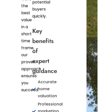
potential
the
buyers
best
quickly.
value
in a
Key
short
benefits
time
frame,
of
our
expert
proven
approach
guidance
ensures
Accurate
you
home
succeed.
valuation
Professional
marketing