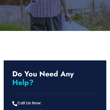
Do You Need Any
Help?
Call Us Now: