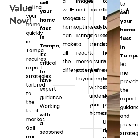
a
images
is
to
sell
to
Value
Selling
well-
and
essential.
traditional
your
sell
your
Now!
staged
SEO-
I
listings,
home
your
home
home
optimized
analyze
I
fast
home
quickly
can
listings
market
ensure
in
fast
in
make
to
trends
your
Tampa
,
in
Tampa
all
reach
to
home
it’s
Tamp
requires
the
more
ensure
is
critical
let
expert
difference.
potential
you’re
seen
to
me
strategies
buyers.
competitive
by
have
provid
tailored
without
the
expert
the
to
undervaluing
right
guidance.
expert
the
your
people
Working
guidan
local
home.
at
with
and
market.
the
a
proven
Sell
right
seasoned
strateg
my