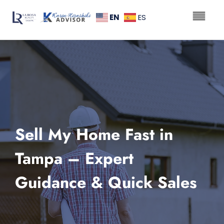
EN
ES
Sell My Home Fast in
Tampa – Expert
Guidance & Quick Sales