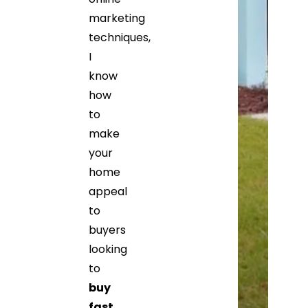
marketing
techniques,
I
know
how
to
make
your
home
appeal
to
buyers
looking
to
buy
fast