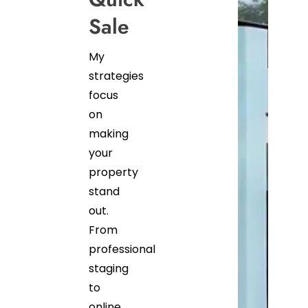
Sale
My
strategies
focus
on
making
your
property
stand
out.
From
professional
staging
to
online