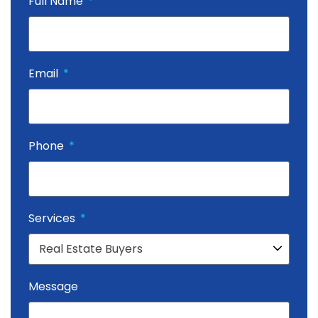
Full Name
Email
Phone
Services
Message