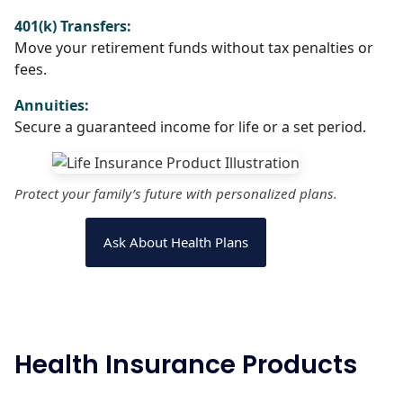
401(k) Transfers:
Move your retirement funds without tax penalties or
fees.
Annuities:
Secure a guaranteed income for life or a set period.
Protect your family’s future with personalized plans.
Ask About Health Plans
Health Insurance Products