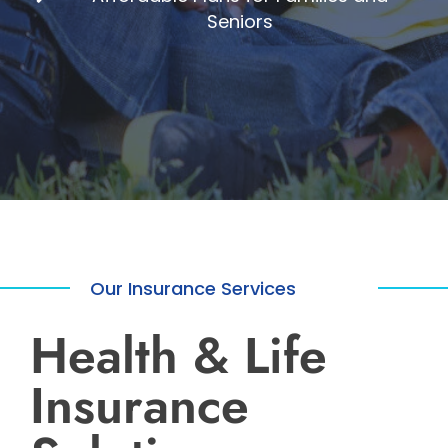
Seniors
Our Insurance Services
Health & Life
Insurance