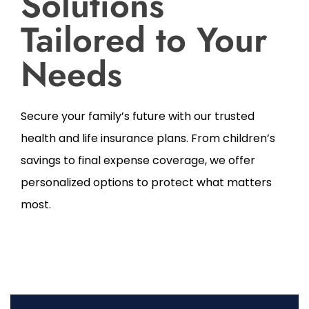
Solutions
Tailored to Your
Needs
Secure your family’s future with our trusted
health and life insurance plans. From children’s
savings to final expense coverage, we offer
personalized options to protect what matters
most.