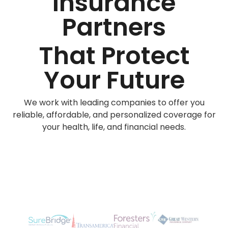
Insurance
Partners
That Protect
Your Future
We work with leading companies to offer you
reliable, affordable, and personalized coverage for
your health, life, and financial needs.