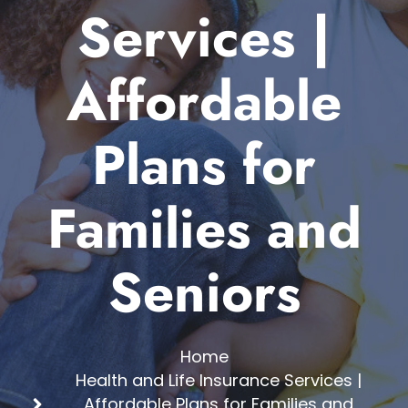
Services |
Affordable
Plans for
Families and
Seniors
Home
Health and Life Insurance Services |
Affordable Plans for Families and