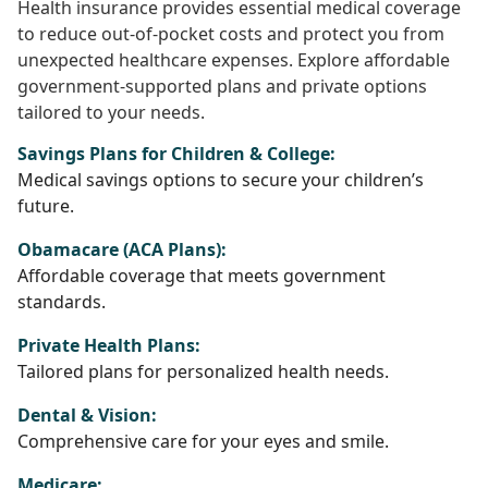
Health insurance provides essential medical coverage
to reduce out-of-pocket costs and protect you from
unexpected healthcare expenses. Explore affordable
government-supported plans and private options
tailored to your needs.
Savings Plans for Children & College:
Medical savings options to secure your children’s
future.
Obamacare (ACA Plans):
Affordable coverage that meets government
standards.
Private Health Plans:
Tailored plans for personalized health needs.
Dental & Vision:
Comprehensive care for your eyes and smile.
Medicare: