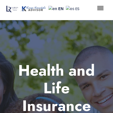
ES
EN
Real Est
Health & Li
Health and
Life
Insurance