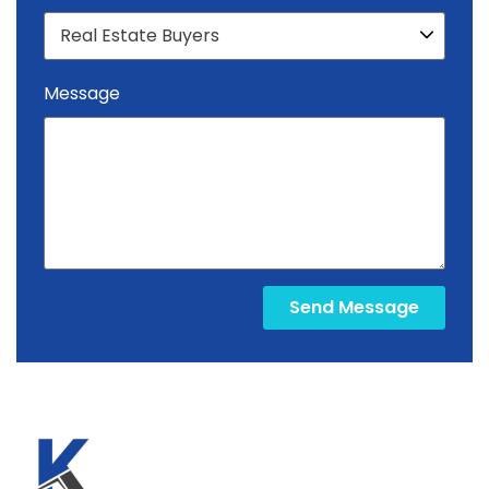
Message
Send Message