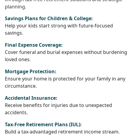
planning.
Savings Plans for Children & College:
Help your kids start strong with future-focused
savings.
Final Expense Coverage:
Cover funeral and burial expenses without burdening
loved ones.
Mortgage Protection:
Ensure your home is protected for your family in any
circumstance.
Accidental Insurance:
Receive benefits for injuries due to unexpected
accidents.
Tax-Free Retirement Plans (IUL):
Build a tax-advantaged retirement income stream.