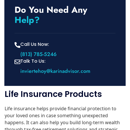
Do You Need Any
Help?
Call Us Now:
(813) 785-5246
Talk To Us:
inviertehoy@karinadvisor.com
Life Insurance Products
Life insurance helps provide financial protection to
your loved ones in case something unexpected
happens. It can also help you build long-term wealth
through tax-free retirement solutions and strategic