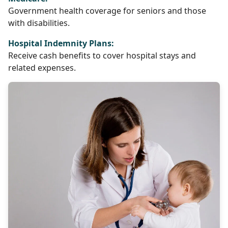
Government health coverage for seniors and those
with disabilities.
Hospital Indemnity Plans:
Receive cash benefits to cover hospital stays and
related expenses.