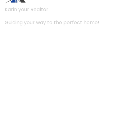
Karin your Realtor
Guiding your way to the perfect home!
Links
About Us
Services
Case
Project
Contact Us
Working hours