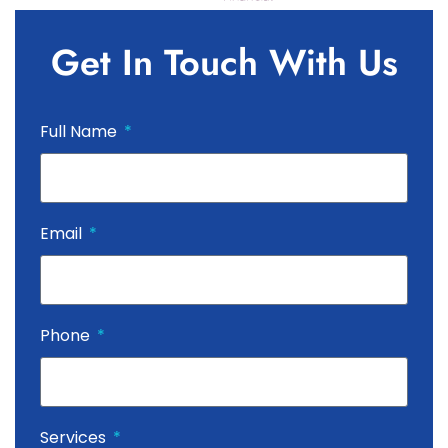
Get In Touch With Us
Full Name
Email
Phone
Services