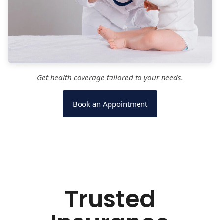
Get health coverage tailored to your needs.
Book an Appointment
Trusted